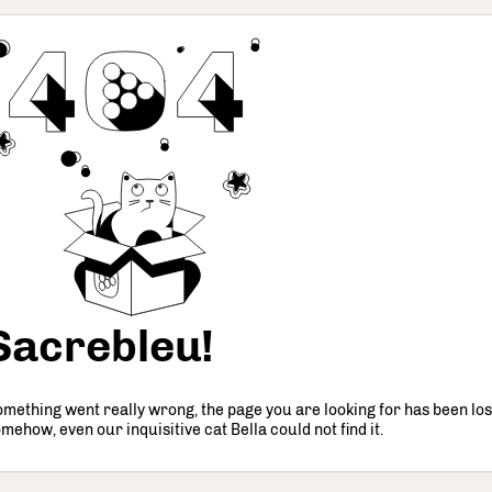
Sacrebleu!
mething went really wrong, the page you are looking for has been los
mehow, even our inquisitive cat Bella could not find it.