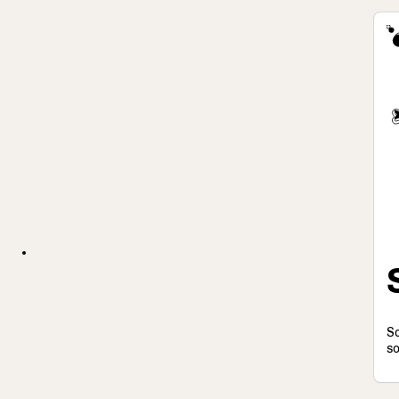
So
so